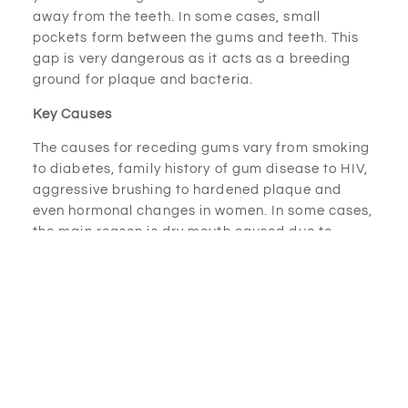
away from the teeth. In some cases, small
pockets form between the gums and teeth. This
gap is very dangerous as it acts as a breeding
ground for plaque and bacteria.
Key Causes
The causes for receding gums vary from smoking
to diabetes, family history of gum disease to HIV,
aggressive brushing to hardened plaque and
even hormonal changes in women. In some cases,
the main reason is dry mouth caused due to
taking certain medications. Dry mouth is a
situation when there is a lack of enough saliva in
your mouth, and it can lead to making your mouth
vulnerable to bacterial infections.
Who’s at Risk of Receding Gums?
According to CDA, receding gums are more
common in men rather than women. Also, people