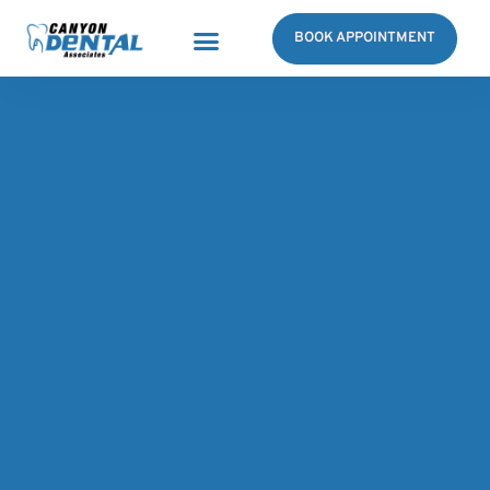
BOOK APPOINTMENT