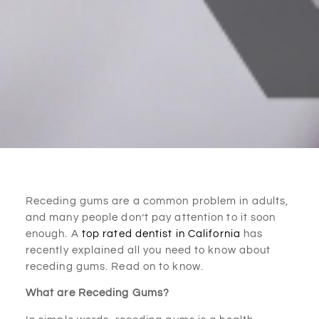
Receding gums are a common problem in adults,
and many people don’t pay attention to it soon
enough. A
top rated dentist in California
has
recently explained all you need to know about
receding gums. Read on to know.
What are Receding Gums?