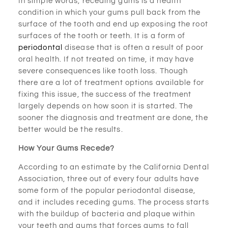
In simple words, receding gums is a health
condition in which your gums pull back from the
surface of the tooth and end up exposing the root
surfaces of the tooth or teeth. It is a form of
periodontal
disease that is often a result of poor
oral health. If not treated on time, it may have
severe consequences like tooth loss. Though
there are a lot of treatment options available for
fixing this issue, the success of the treatment
largely depends on how soon it is started. The
sooner the diagnosis and treatment are done, the
better would be the results.
How Your Gums Recede?
According to an estimate by the California Dental
Association, three out of every four adults have
some form of the popular periodontal disease,
and it includes receding gums. The process starts
with the buildup of bacteria and plaque within
your teeth and gums that forces gums to fall