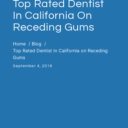
Top Rated Dentist
In California On
Receding Gums
Home
Blog
Top Rated Dentist in California on Receding
Gums
September 4, 2018