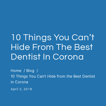
10 Things You Can’t
Hide From The Best
Dentist In Corona
Home
Blog
10 Things You Can’t Hide from the Best Dentist
in Corona
April 3, 2018