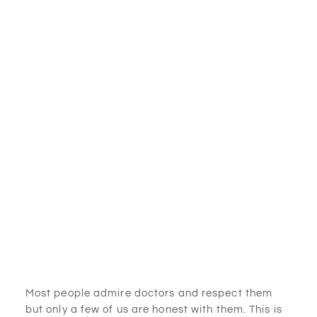
Most people admire doctors and respect them
but only a few of us are honest with them. This is