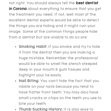
not right. You should always tell the
best dentist
in Corona
about everything to ensure that you get
the treatment you need. If not, well most of the
excellent dental experts would be able to detect
the things you are hiding and it might ruin your
image. Some of the common things people hide
from a dentist but are unable to do so are:
Smoking Habit:
If you smoke and try to hide
it from the dentist then you are making a
huge mistake. Remember the professional
would be able to smell the stench steeped
deep in your mouth & gum tissues and
highlight your lie easily.
Nail Biting:
You can’t hide the fact that you
nibble on your nails because you tend to
have flatter front teeth. You may also have
small cracks or chips on the teeth you use to
bite your teeth.
Thumb Sucking History:
It is also wise to