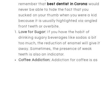
remember that
best dentist in Corona
would
never be able to hide the fact that you
sucked on your thumb when you were a kid
because it is usually highlighted via angled
front teeth or overbite.
Love for Sugar:
If you have the habit of
drinking sugary beverages like sodas a bit
too much, the reduction of enamel will give it
away. Sometimes, the presence of weak
teeth is also an indicator.
Coffee Addiction:
Addiction for coffee is as
bad as an addiction to sugary drinks. Your
teeth give this habit away to
best dentist in
Corona
as coffee stains are tough to
remove.
Expected Baby:
Women who are pregnant
often have to deal with hormonal
fluctuations that lead to the development of
bacteria in the mouth, inflammation and