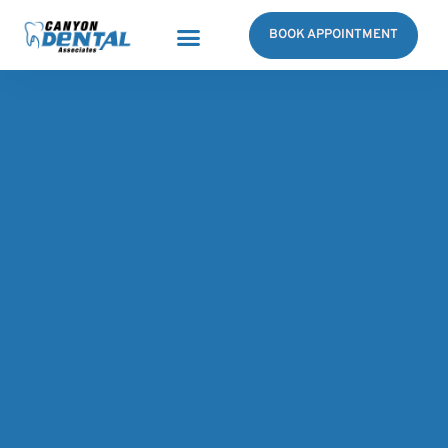
BOOK APPOINTMENT