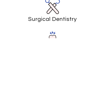
Surgical Dentistry
Emergency Dentistry
Canyon Dentist Associates
Your Source for Emergency
Dentistry in Corona, CA
Dental emergencies can happen to anyone, and when
they do, our skilled team of dentists and specialists is