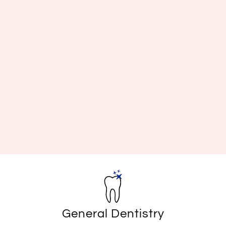
General Dentistry