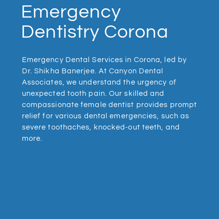
Emergency
Dentistry Corona
Emergency Dental Services in Corona, led by
Dr. Shikha Banerjee. At Canyon Dental
Associates, we understand the urgency of
unexpected tooth pain. Our skilled and
compassionate female dentist provides prompt
relief for various dental emergencies, such as
severe toothaches, knocked-out teeth, and
more.