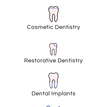
Cosmetic Dentistry
Restorative Dentistry
Dental Implants