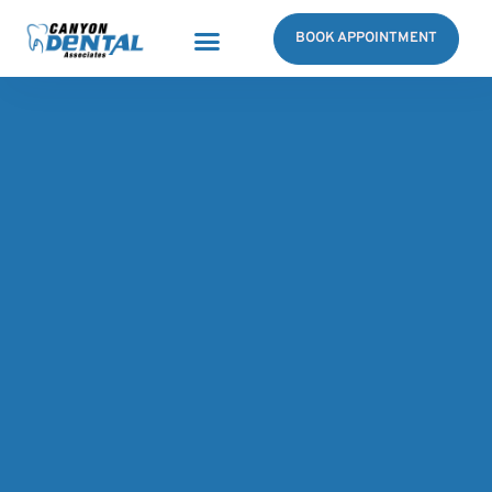
BOOK APPOINTMENT