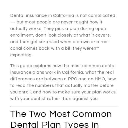
Dental insurance in California is not complicated
— but most people are never taught how it
actually works. They pick a plan during open
enrollment, don’t look closely at what it covers,
and then get surprised when a crown or a root
canal comes back with a bill they weren’t
expecting.
This guide explains how the most common dental
insurance plans work in California, what the real
differences are between a PPO and an HMO, how
to read the numbers that actually matter before
you enroll, and how to make sure your plan works
with your dentist rather than against you.
The Two Most Common
Dental Plan Types in