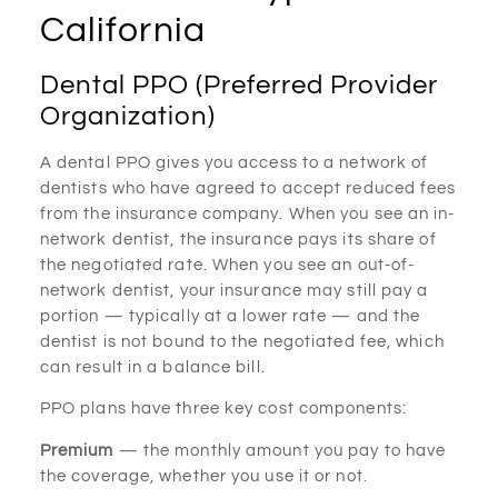
California
Dental PPO (Preferred Provider
Organization)
A dental PPO gives you access to a network of
dentists who have agreed to accept reduced fees
from the insurance company. When you see an in-
network dentist, the insurance pays its share of
the negotiated rate. When you see an out-of-
network dentist, your insurance may still pay a
portion — typically at a lower rate — and the
dentist is not bound to the negotiated fee, which
can result in a balance bill.
PPO plans have three key cost components:
Premium
— the monthly amount you pay to have
the coverage, whether you use it or not.