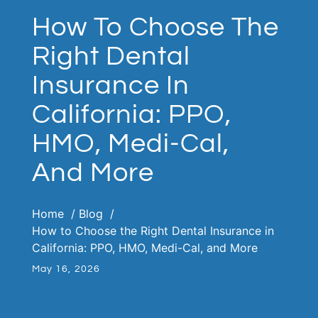
How To Choose The
Right Dental
Insurance In
California: PPO,
HMO, Medi-Cal,
And More
Home
Blog
How to Choose the Right Dental Insurance in
California: PPO, HMO, Medi-Cal, and More
May 16, 2026