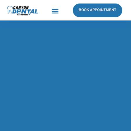
BOOK APPOINTMENT