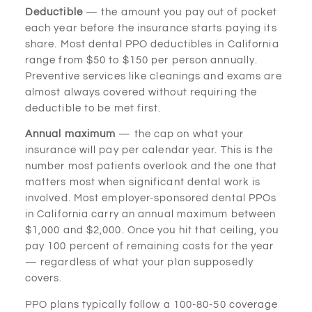
Deductible
— the amount you pay out of pocket
each year before the insurance starts paying its
share. Most dental PPO deductibles in California
range from $50 to $150 per person annually.
Preventive services like cleanings and exams are
almost always covered without requiring the
deductible to be met first.
Annual maximum
— the cap on what your
insurance will pay per calendar year. This is the
number most patients overlook and the one that
matters most when significant dental work is
involved. Most employer-sponsored dental PPOs
in California carry an annual maximum between
$1,000 and $2,000. Once you hit that ceiling, you
pay 100 percent of remaining costs for the year
— regardless of what your plan supposedly
covers.
PPO plans typically follow a 100-80-50 coverage