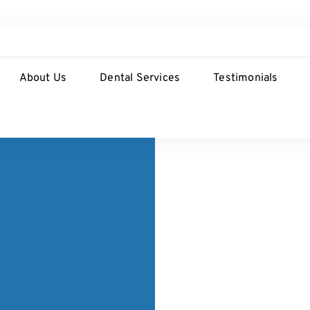
About Us
Dental Services
Testimonials