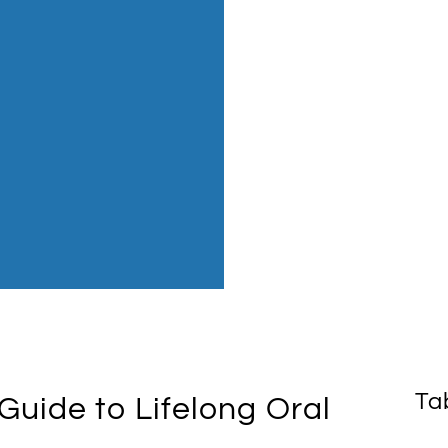
Ta
Guide to Lifelong Oral