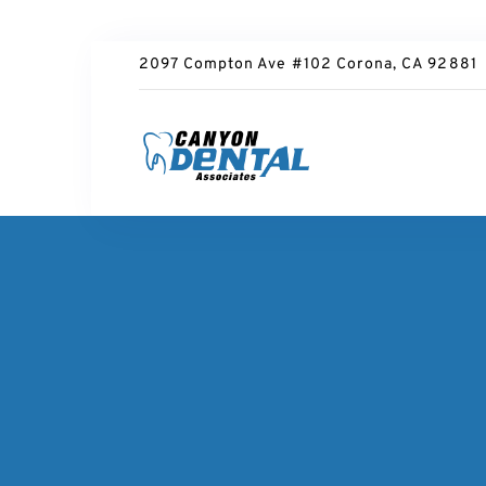
2097 Compton Ave #102 Corona, CA 92881