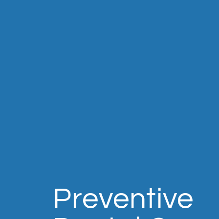
Preventive