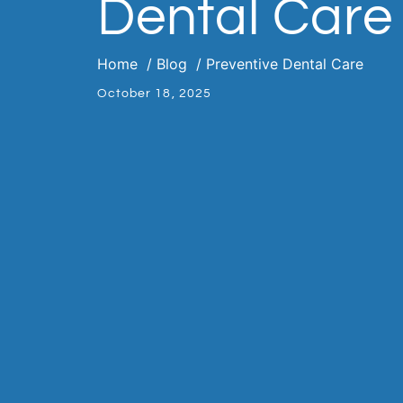
Dental Care
Home
Blog
Preventive Dental Care
October 18, 2025