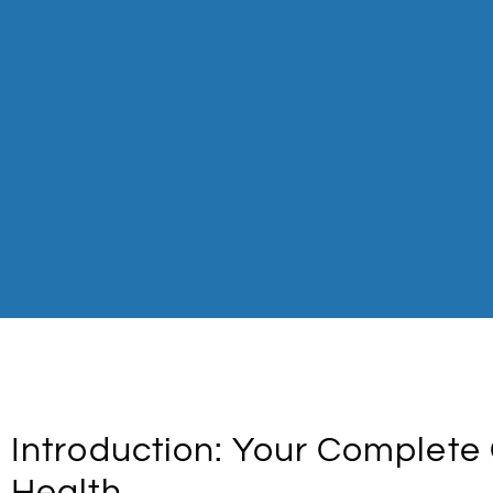
Introduction: Your Complete 
Health