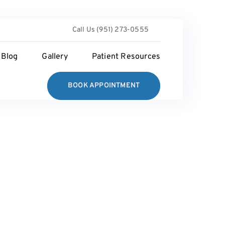
Call Us (951) 273-0555
Blog
Gallery
Patient Resources
BOOK APPOINTMENT