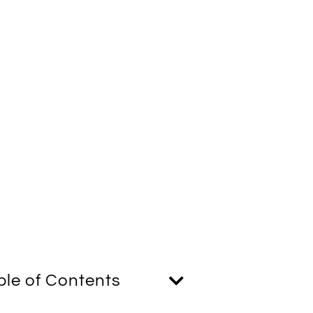
ble of Contents