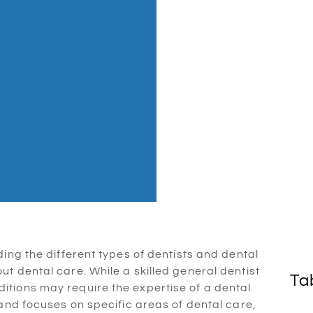
ing the different types of dentists and dental
t dental care. While a skilled general dentist
Ta
tions may require the expertise of a dental
 and focuses on specific areas of dental care,