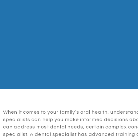
When it comes to your family’s oral health, understand
specialists can help you make informed decisions abou
can address most dental needs, certain complex condi
specialist. A dental specialist has advanced training