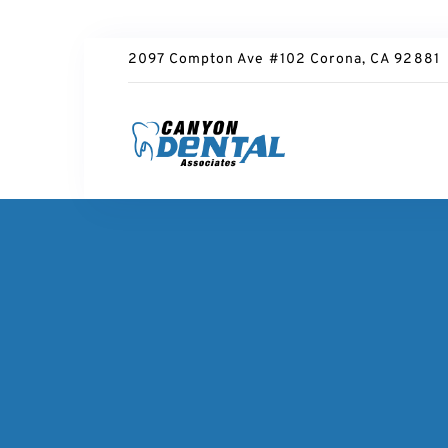
2097 Compton Ave #102 Corona, CA 92881