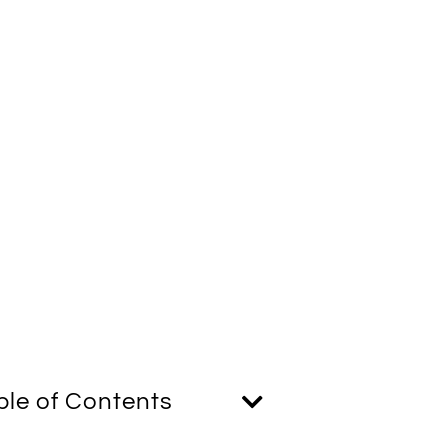
ble of Contents