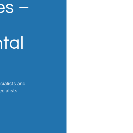
es –
tal
cialists and
cialists