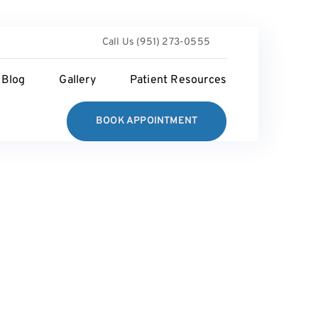
Call Us (951) 273-0555
Blog
Gallery
Patient Resources
BOOK APPOINTMENT