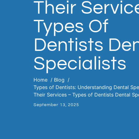
Their Servic
Types Of
Dentists Den
Specialists
Home
Blog
Types of Dentists: Understanding Dental Spe
Their Services – Types of Dentists Dental Spe
September 13, 2025