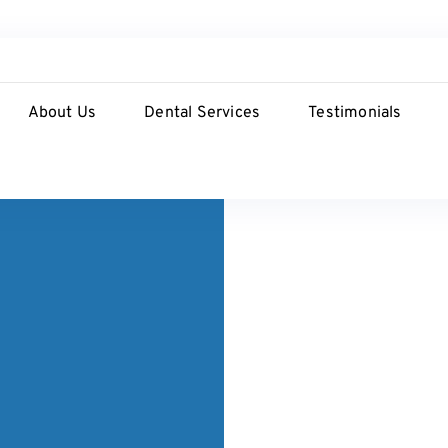
About Us
Dental Services
Testimonials