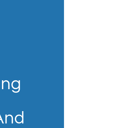
ing
 And