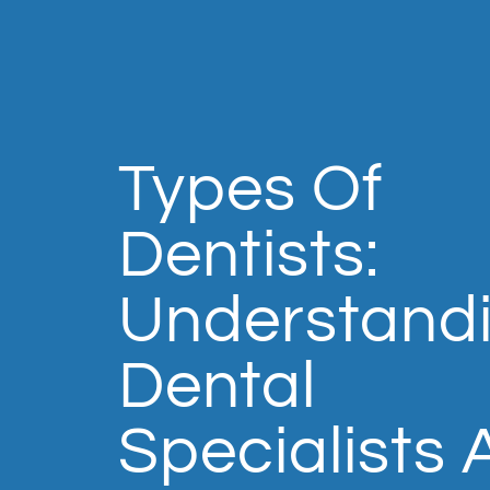
Types Of
Dentists:
Understand
Dental
Specialists