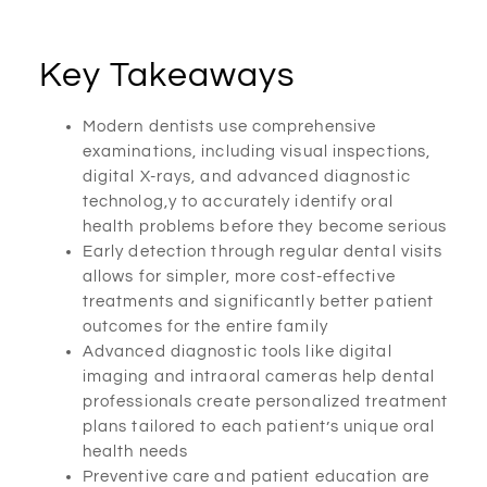
Key Takeaways
Modern dentists use comprehensive
examinations, including visual inspections,
digital X-rays, and advanced diagnostic
technolog,y to accurately identify oral
health problems before they become serious
Early detection through regular dental visits
allows for simpler, more cost-effective
treatments and significantly better patient
outcomes for the entire family
Advanced diagnostic tools like digital
imaging and intraoral cameras help dental
professionals create personalized treatment
plans tailored to each patient’s unique oral
health needs
Preventive care and patient education are