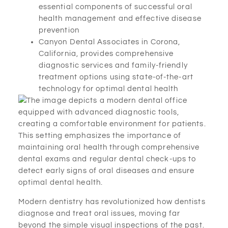
essential components of successful oral
health management and effective disease
prevention
Canyon Dental Associates in Corona,
California, provides comprehensive
diagnostic services and family-friendly
treatment options using state-of-the-art
technology for optimal dental health
Modern dentistry has revolutionized how dentists
diagnose and treat oral issues, moving far
beyond the simple visual inspections of the past.