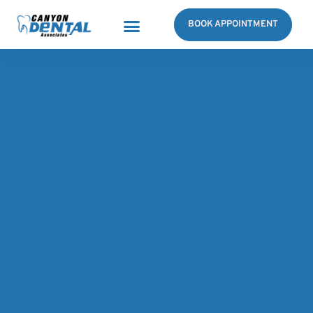
BOOK APPOINTMENT