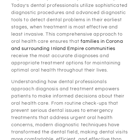
Today’s dental professionals utilize sophisticated
diagnostic procedures and advanced diagnostic
tools to detect dental problems in their earliest
stages, when treatment is most effective and
least invasive. This comprehensive approach to
oral health care ensures that
families in Corona
and surrounding Inland Empire communities
receive the most accurate diagnoses and
appropriate treatment options for maintaining
optimal oral health throughout their lives.
Understanding how dental professionals
approach diagnosis and treatment empowers
patients to make informed decisions about their
oral health care. From routine check-ups that
prevent serious dental issues to emergency
treatments that address urgent oral health
concerns, modern diagnostic techniques have
transformed the dental field, making dental visits
more comfortable, efficient, and effective than