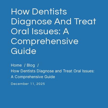
How Dentists
Diagnose And Treat
Oral Issues: A
Comprehensive
Guide
Home
Blog
How Dentists Diagnose and Treat Oral Issues:
A Comprehensive Guide
December 11, 2025