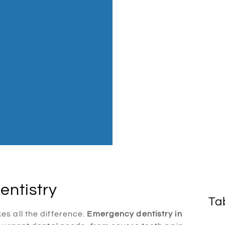
entistry
Ta
s all the difference.
Emergency dentistry in