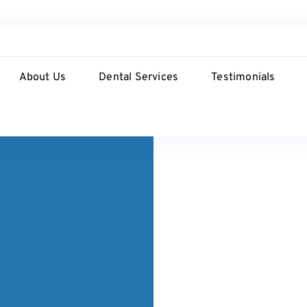
About Us
Dental Services
Testimonials