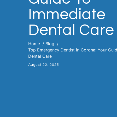
Immediate
Dental Care
Home
Blog
Top Emergency Dentist in Corona: Your Gui
Dental Care
August 22, 2025