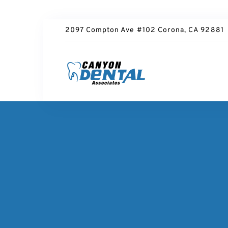
2097 Compton Ave #102 Corona, CA 92881