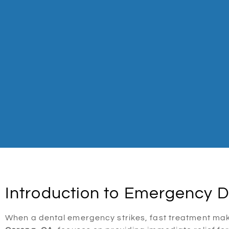
Introduction to Emergency D
When a dental emergency strikes, fast treatment make