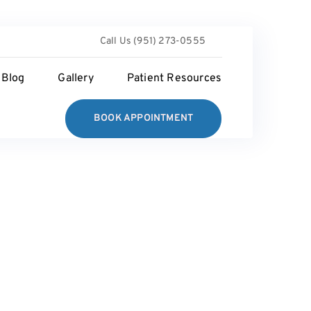
Call Us (951) 273-0555
Blog
Gallery
Patient Resources
BOOK APPOINTMENT