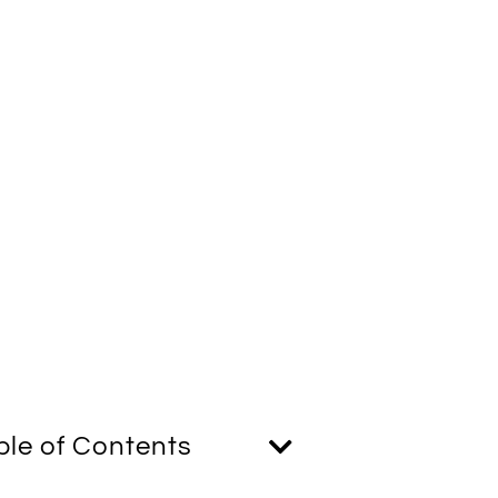
ble of Contents