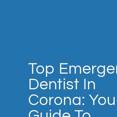
Top Emerge
Dentist In
Corona: You
Guide To